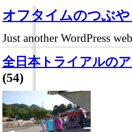
オフタイムのつぶや
Just another WordPress we
全日本トライアルのア
(54)