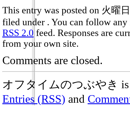
This entry was posted on 火曜日,
filed under . You can follow any 
RSS 2.0
feed. Responses are curr
from your own site.
Comments are closed.
オフタイムのつぶやき is prou
Entries (RSS)
and
Comment