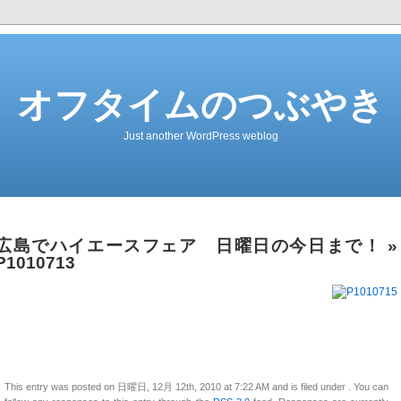
オフタイムのつぶやき
Just another WordPress weblog
広島でハイエースフェア 日曜日の今日まで！
»
P1010713
This entry was posted on 日曜日, 12月 12th, 2010 at 7:22 AM and is filed under . You can