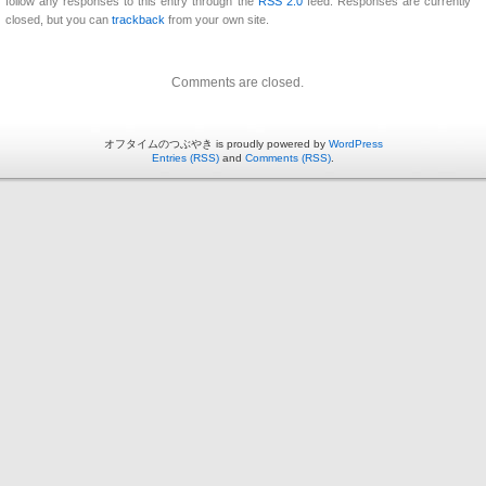
follow any responses to this entry through the
RSS 2.0
feed. Responses are currently
closed, but you can
trackback
from your own site.
Comments are closed.
オフタイムのつぶやき is proudly powered by
WordPress
Entries (RSS)
and
Comments (RSS)
.